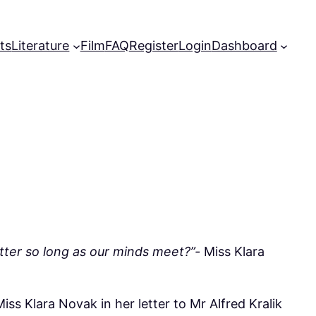
ts
Literature
Film
FAQ
Register
Login
Dashboard
tter so long as our minds meet?”-
Miss Klara
Miss Klara Novak in her letter to Mr Alfred Kralik