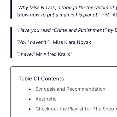
“Why Miss Novak, although I’m the victim of y
know how to put a man in his planet
.” – Mr A
“
Have you read “Crime and Punishment” by 
“No, I haven’t.”
– Miss Klara Novak
“I have.”
Mr Alfred Kralik
“
Table Of Contents
Synopsis and Recommendation
Aesthetic
Check out the Playlist for The Shop