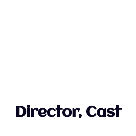
Director, Cast