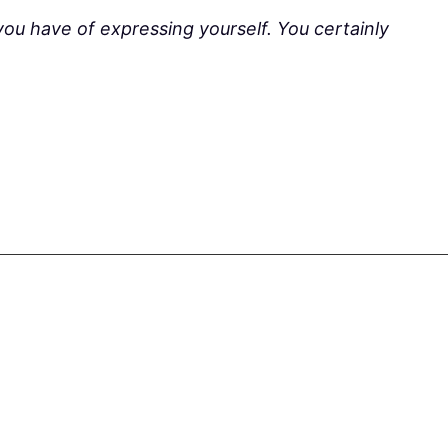
you have of expressing yourself. You certainly