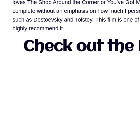
loves The Shop Around the Corner or You’ve Got Ma
complete without an emphasis on how much I persona
such as Dostoevsky and Tolstoy. This film is one o
highly recommend it.
Check out the 