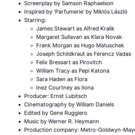
Screenplay by Samson Raphaelson
Inspired by ‘Parfumerie’ by Miklós László
Starring:
James Stewart as Alfred Kralik
Margaret Sullavan as Klara Novak
Frank Morgan as Hugo Matuschek
Joseph Schildkraut as Ferencz Vadas
Felix Bressart as Pirovitch
William Tracy as Pepi Katona
Sara Haden as Flora
Inez Courtney as Ilona
Producer: Ernst Lubitsch
Cinematography by William Daniels
Edited by Gene Ruggiero
Music by Werner R. Heymann
Production company: Metro-Goldwyn-May