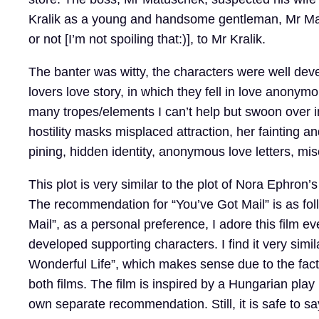
Kralik as a young and handsome gentleman, Mr Ma
or not [I’m not spoiling that:)], to Mr Kralik.
The banter was witty, the characters were well dev
lovers love story, in which they fell in love anony
many tropes/elements I can’t help but swoon over 
hostility masks misplaced attraction, her fainting 
pining, hidden identity, anonymous love letters, 
This plot is very similar to the plot of Nora Ephron’s
The recommendation for “You’ve Got Mail” is as fo
Mail”, as a personal preference, I adore this film even
developed supporting characters. I find it very simila
Wonderful Life”, which makes sense due to the fact
both films. The film is inspired by a Hungarian play
own separate recommendation. Still, it is safe to sa