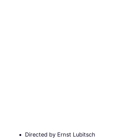
Directed by Ernst Lubitsch