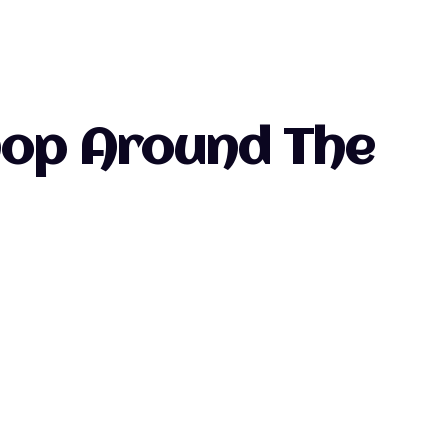
Shop Around The