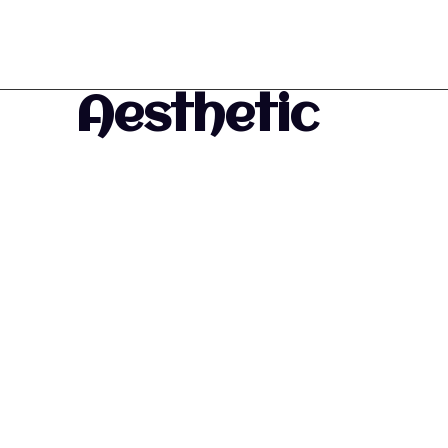
Aesthetic