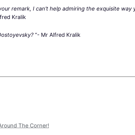
our remark, I can’t help admiring the exquisite way 
lfred Kralik
Dostoyevsky?
“- Mr Alfred Kralik
 Around The Corner!