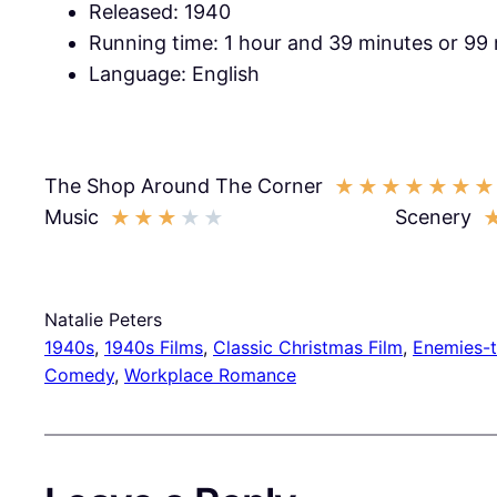
Released: 1940
Running time: 1 hour and 39 minutes or 99
Language: English
The Shop Around The Corner
★
★
★
★
★
★
★
Music
Scenery
★
★
★
★
★
Natalie Peters
1940s
, 
1940s Films
, 
Classic Christmas Film
, 
Enemies-
Comedy
, 
Workplace Romance