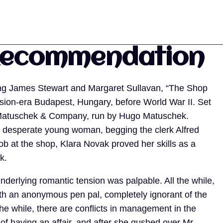
Recommendation
ring James Stewart and Margaret Sullavan, “The Shop
ssion-era Budapest, Hungary, before World War II. Set
ed Matuschek & Company, run by Hugo Matuschek.
er desperate young woman, begging the clerk Alfred
job at the shop, Klara Novak proved her skills as a
ik.
derlying romantic tension was palpable. All the while,
ith an anonymous pen pal, completely ignorant of the
l the while, there are conflicts in management in the
of having an affair, and after she gushed over Mr