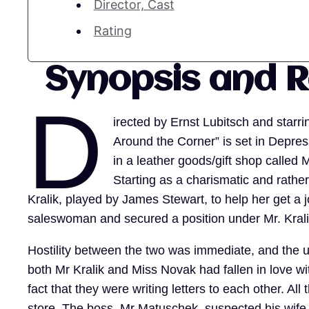
Director, Cast
Rating
Synopsis and 
D
irected by Ernst Lubitsch and star
Around the Corner” is set in Depre
in a leather goods/gift shop call
Starting as a charismatic and rath
Kralik, played by James Stewart, to help her get a 
saleswoman and secured a position under Mr. Kral
Hostility between the two was immediate, and the un
both Mr Kralik and Miss Novak had fallen in love w
fact that they were writing letters to each other. Al
store. The boss, Mr Matuschek, suspected his wife 