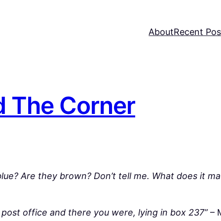
About
Recent Pos
 The Corner
 blue? Are they brown? Don’t tell me. What does it ma
 post office and there you were, lying in box 237”
– 