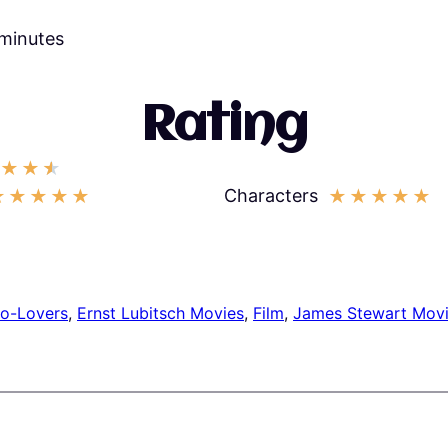
 minutes
Rating
★
★
★
Characters
★
★
★
★
★
★
★
★
★
★
to-Lovers
, 
Ernst Lubitsch Movies
, 
Film
, 
James Stewart Mov