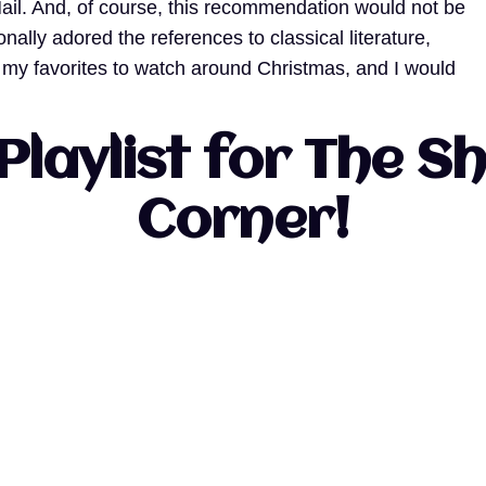
il. And, of course, this recommendation would not be
lly adored the references to classical literature,
f my favorites to watch around Christmas, and I would
Playlist for The 
Corner!