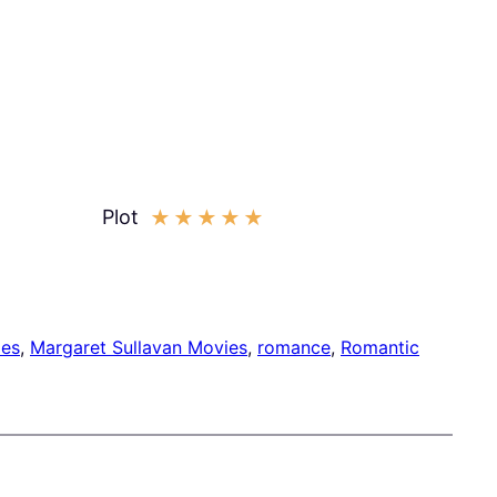
Plot
★
★
★
★
★
ies
, 
Margaret Sullavan Movies
, 
romance
, 
Romantic