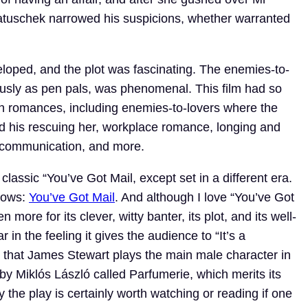
tuschek narrowed his suspicions, whether warranted
eloped, and the plot was fascinating. The enemies-to-
mously as pen pals, was phenomenal. This film had so
in romances, including enemies-to-lovers where the
and his rescuing her, workplace romance, longing and
miscommunication, and more.
 classic “You’ve Got Mail, except set in a different era.
llows:
You’ve Got Mail
. And although I love “You’ve Got
 more for its clever, witty banter, its plot, and its well-
r in the feeling it gives the audience to “It’s a
 that James Stewart plays the main male character in
 by Miklós László called Parfumerie, which merits its
y the play is certainly worth watching or reading if one