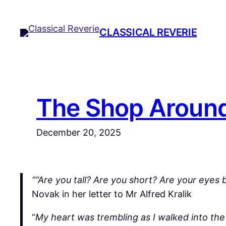
Skip
to
CLASSICAL REVERIE
content
The Shop Around
December 20, 2025
““Are you tall? Are you short? Are your eyes
Novak in her letter to Mr Alfred Kralik
“
My heart was trembling as I walked into the