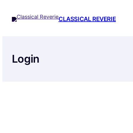
Skip
to
CLASSICAL REVERIE
content
Login