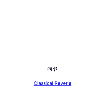
Keep me signed in
Register
Forgot your password?
Instagram
Pinterest
Classical Reverie