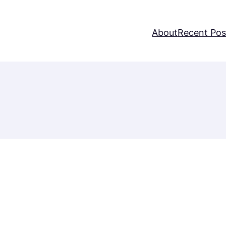
About
Recent Pos
Username or E-mail
Password