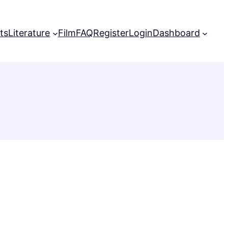
ts
Literature
Film
FAQ
Register
Login
Dashboard