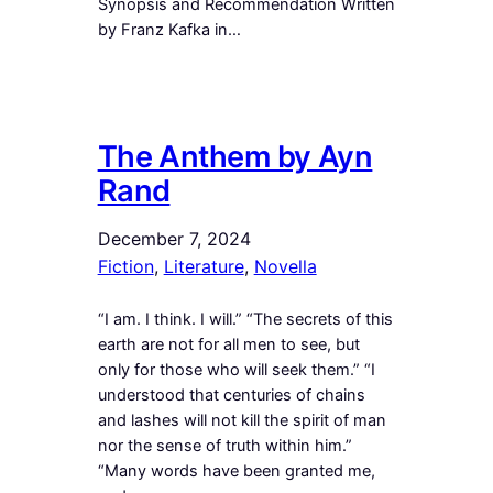
Synopsis and Recommendation Written
by Franz Kafka in…
The Anthem by Ayn
Rand
December 7, 2024
Fiction
, 
Literature
, 
Novella
“I am. I think. I will.” “The secrets of this
earth are not for all men to see, but
only for those who will seek them.” “I
understood that centuries of chains
and lashes will not kill the spirit of man
nor the sense of truth within him.”
“Many words have been granted me,