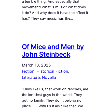
a terrible thing. And especially that
movement! What is music? What does
it do? And why does it have the effect it
has? They say music has the…
Of Mice and Men by
John Steinbeck
March 13, 2025
Fiction
, 
Historical Fiction
, 
Literature
, 
Novella
“Guys like us, that work on ranches, are
the loneliest guys in the world. They
got no family. They don’t belong no
place. . . . With us it ain’t like that. We