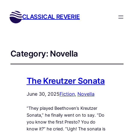
CLASSICAL REVERIE
Category:
Novella
The Kreutzer Sonata
June 30, 2025
Fiction
, 
Novella
“They played Beethoven’s Kreutzer
Sonata,” he finally went on to say. “Do
you know the first Presto? You do
know it?” he cried. “Ugh! The sonata is