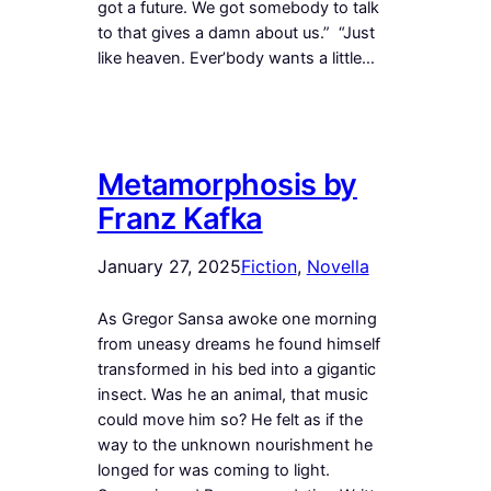
got a future. We got somebody to talk
to that gives a damn about us.” “Just
like heaven. Ever’body wants a little…
Metamorphosis by
Franz Kafka
January 27, 2025
Fiction
, 
Novella
As Gregor Sansa awoke one morning
from uneasy dreams he found himself
transformed in his bed into a gigantic
insect. Was he an animal, that music
could move him so? He felt as if the
way to the unknown nourishment he
longed for was coming to light.