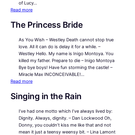
of Lucy…
:
Read more
A
The Princess Bride
Room
with
a
As You Wish – Westley Death cannot stop true
View
love. All it can do is delay it for a while. –
Westley Hello. My name is Inigo Montoya. You
killed my father. Prepare to die – Inigo Montoya
Bye bye boys! Have fun storming the castle! –
Miracle Max INCONCEIVABLE!…
:
Read more
The
Singing in the Rain
Princess
Bride
I’ve had one motto which I’ve always lived by:
Dignity. Always, dignity. – Dan Lockwood Oh,
Donny, you couldn’t kiss me like that and not
mean it just a teensy weensy bit. – Lina Lamont