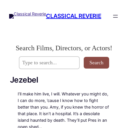
Skip
to
CLASSICAL REVERIE
content
Search Films, Directors, or Actors!
Search
Jezebel
I’ll make him live, I will. Whatever you might do,
I can do more, ’cause I know how to fight
better than you. Amy, if you knew the horror of
that place. It isn’t a hospital. It’s a desolate
island haunted by death. They’ll put Pres in an
open shed…