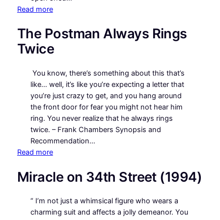
:
Read more
Jezebel
The Postman Always Rings
Twice
You know, there’s something about this that’s
like… well, it’s like you’re expecting a letter that
you’re just crazy to get, and you hang around
the front door for fear you might not hear him
ring. You never realize that he always rings
twice. – Frank Chambers Synopsis and
Recommendation…
:
Read more
The
Miracle on 34th Street (1994)
Postman
Always
Rings
“ I’m not just a whimsical figure who wears a
Twice
charming suit and affects a jolly demeanor. You