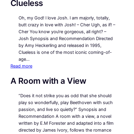
Clueless
Got
Mail
Oh, my God! l love Josh. l am majorly, totally,
butt crazy in love with Josh! – Cher Ugh, as if! –
Cher You know you‘re gorgeous, all right? –
Josh Synopsis and Recommendation Directed
by Amy Heckerling and released in 1995,
Clueless is one of the most iconic coming-of-
age…
:
Read more
Clueless
A Room with a View
“Does it not strike you as odd that she should
play so wonderfully, play Beethoven with such
passion, and live so quietly?” Synopsis and
Recommendation A room with a view, a novel
written by E.M Forester and adapted into a film
directed by James Ivory, follows the romance