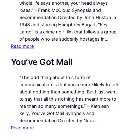
Corner
whole life says another, your head always
loses.” – Frank McCloud Synopsis and
Recommendation Directed by John Huston in
1948 and starring Humphrey Bogart, “Key
Largo” is a crime noir film that follows a group
of people who are suddenly hostages in…
:
Read more
Key
You’ve Got Mail
Largo
“The odd thing about this form of
communication is that you’re more likely to talk
about nothing than something. But I just want
to say that all this nothing has meant more to
me than so many somethings.” – Kathleen
Kelly, You’ve Got Mail Synopsis and
Recommendation Directed by Nora…
:
Read more
You’ve