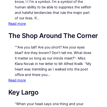
know, I I I’m a symbol. I’m a symbol of the
human ability to be able to suppress the selfish
and hateful tendencies that rule the major part
of our lives. If…
:
Read more
Miracle
The Shop Around The Corner
on
34th
Street
““Are you tall? Are you short? Are your eyes
(1994)
blue? Are they brown? Don’t tell me. What does
it matter so long as our minds meet?”- Miss
Klara Novak in her letter to Mr Alfred Kralik “My
heart was trembling as I walked into the post
office and there you…
:
Read more
The
Key Largo
Shop
Around
The
“When your head says one thing and your