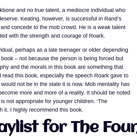
kbone and no true talent, a mediocre individual who
 deserve. Keating, however, is successful in Rand’s
g and concede to the mob crowd. He is a weak talent
ed with the strength and courage of Roark.
vidual, perhaps as a late teenager or older depending
s book – not because the person is being forced but
sophy and the morals in this book are something that
 read this book, especially the speech Roark gave to
 would not be in the state it is now. Mob mentality has
become more and more of a reality. It should be noted
it is not appropriate for younger children. ‘The
th it. I highly recommend this book.
aylist for The Fo