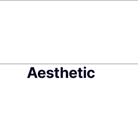
Aesthetic