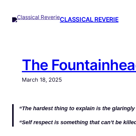
Skip
to
CLASSICAL REVERIE
content
The Fountainhea
March 18, 2025
“The hardest thing to explain is the glaringl
“Self respect is something that can’t be killed