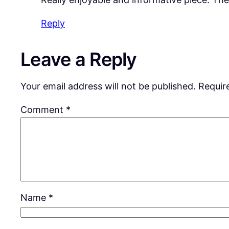
Reply
Leave a Reply
Your email address will not be published.
Requir
Comment
*
Name
*