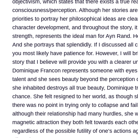
objectivism, which states that there exists a true r
consciousness/perception. Although her stories are ab
priorities to portray her philosophical ideas are cl
character development, and throughout the story, it
strength, represents the ideal man for Ayn Rand. H
And she portrays that splendidly. If I discussed all
you most likely have patience for. However, I will br
story that I believe will provide you with a clearer
Dominique Francon represents someone with eyes bu
talent and she sees beauty beyond the perception of 
she inhabited destroys all true beauty, Dominique tr
chance. She felt resigned to her world, as though 
there was no point in trying only to collapse and f
although their relationship had many hurdles, she 
magnetic attraction they both felt towards each oth
regardless of the possible futility of one’s actions