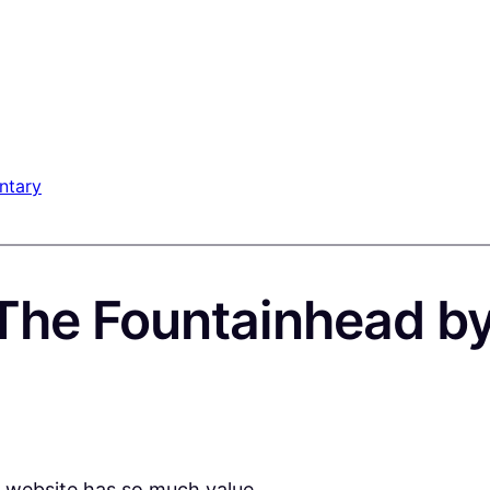
ntary
The Fountainhead b
e website has so much value.