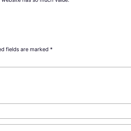
ed fields are marked
*