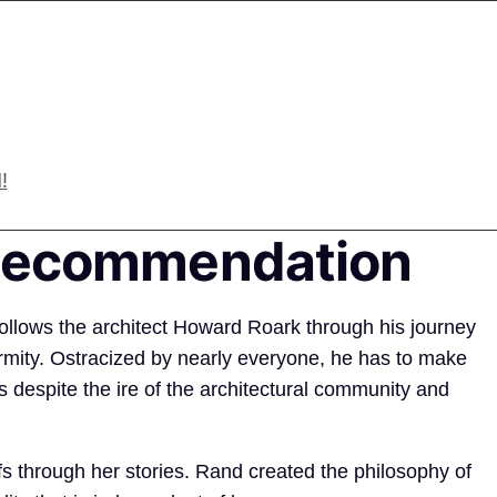
!
 Recommendation
ollows the architect Howard Roark through his journey
rmity. Ostracized by nearly everyone, he has to make
 despite the ire of the architectural community and
fs through her stories. Rand created the philosophy of