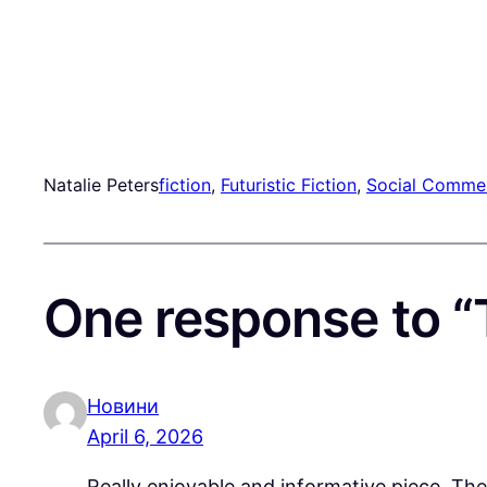
Natalie Peters
fiction
, 
Futuristic Fiction
, 
Social Comme
One response to “
Новини
April 6, 2026
Really enjoyable and informative piece. Th