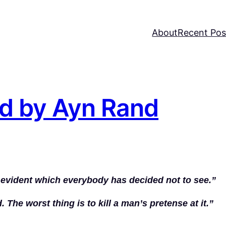
About
Recent Pos
d by Ayn Rand
y evident which everybody has decided not to see.”
. The worst thing is to kill a man’s pretense at it.”