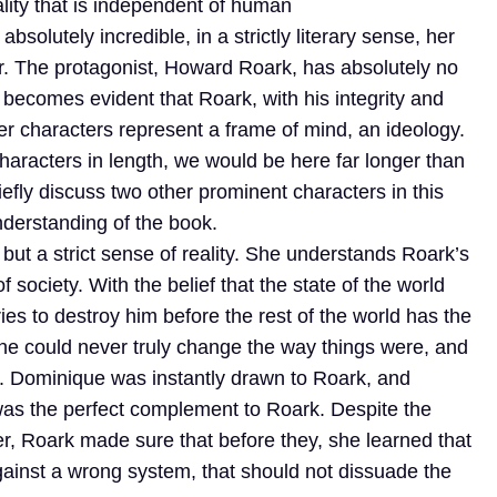
eality that is independent of human
solutely incredible, in a strictly literary sense, her
ear. The protagonist, Howard Roark, has absolutely no
 becomes evident that Roark, with his integrity and
er characters represent a frame of mind, an ideology.
 characters in length, we would be here far longer than
iefly discuss two other prominent characters in this
 understanding of the book.
t a strict sense of reality. She understands Roark’s
society. With the belief that the state of the world
ies to destroy him before the rest of the world has the
she could never truly change the way things were, and
ail. Dominique was instantly drawn to Roark, and
was the perfect complement to Roark. Despite the
er, Roark made sure that before they, she learned that
 against a wrong system, that should not dissuade the