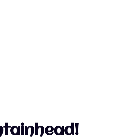
untainhead!