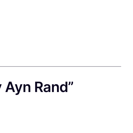
y Ayn Rand”