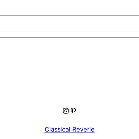
Instagram
Pinterest
Classical Reverie