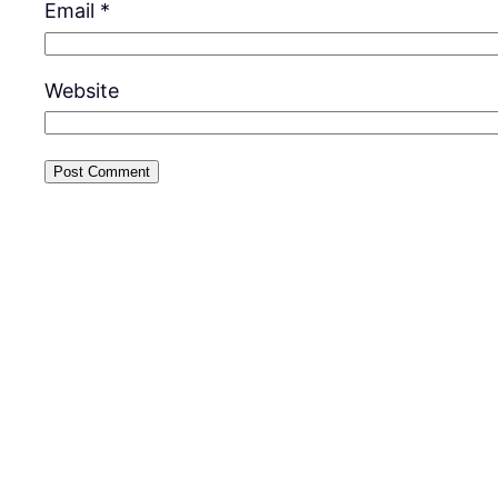
Email
*
Website