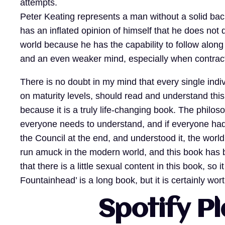
attempts.
Peter Keating represents a man without a solid bac
has an inflated opinion of himself that he does not
world because he has the capability to follow alon
and an even weaker mind, especially when contract
There is no doubt in my mind that every single indi
on maturity levels, should read and understand thi
because it is a truly life-changing book. The philo
everyone needs to understand, and if everyone had
the Council at the end, and understood it, the world
run amuck in the modern world, and this book has 
that there is a little sexual content in this book, so 
Fountainhead’ is a long book, but it is certainly wor
Spotify Pl