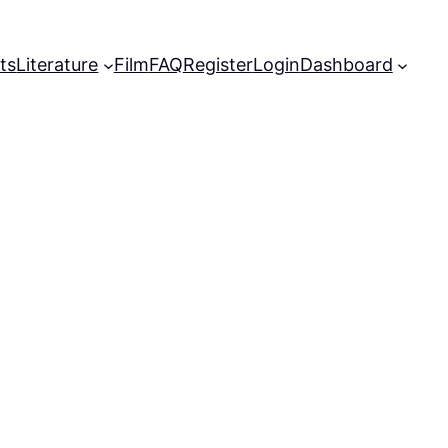
ts
Literature
Film
FAQ
Register
Login
Dashboard