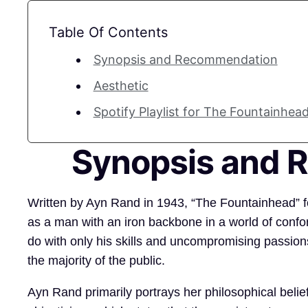
Table Of Contents
Synopsis and Recommendation
Aesthetic
Spotify Playlist for The Fountainhead
Synopsis and
Written by Ayn Rand in 1943, “The Fountainhead” f
as a man with an iron backbone in a world of confo
do with only his skills and uncompromising passions
the majority of the public.
Ayn Rand primarily portrays her philosophical belie