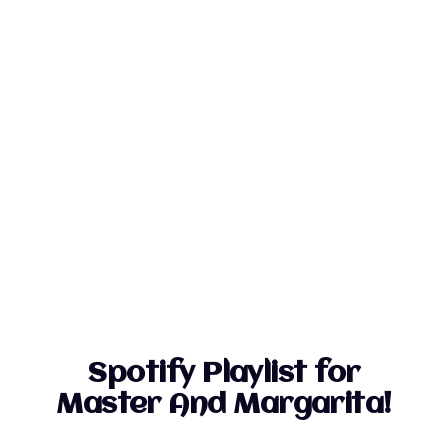
Spotify Playlist for
Master And Margarita!