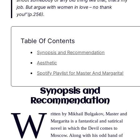
shoot somebody or any old thing like that, that’s my
job. But argue with women in love – no thank
you!”(p.256).
Table Of Contents
Synopsis and Recommendation
Aesthetic
Spotify Playlist for Master And Margarita!
Synopsis and
Recommendation
W
ritten by Mikhail Bulgakov, Master and
Margarita is a fantastical and satirical
novel in which the Devil comes to
Moscow. Along with his odd band of