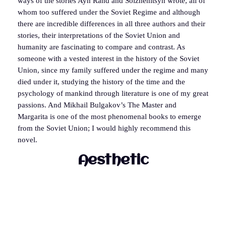
ways of the stories Ayn Rand and Solzhenitsyn wrote, all of
whom too suffered under the Soviet Regime and although
there are incredible differences in all three authors and their
stories, their interpretations of the Soviet Union and
humanity are fascinating to compare and contrast. As
someone with a vested interest in the history of the Soviet
Union, since my family suffered under the regime and many
died under it, studying the history of the time and the
psychology of mankind through literature is one of my great
passions. And Mikhail Bulgakov’s The Master and
Margarita is one of the most phenomenal books to emerge
from the Soviet Union; I would highly recommend this
novel.
Aesthetic