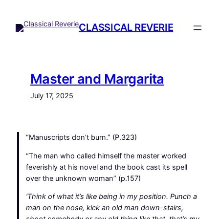
Skip
to
CLASSICAL REVERIE
content
Master and Margarita
July 17, 2025
“Manuscripts don’t burn.” (P.323)
“The man who called himself the master worked
feverishly at his novel and the book cast its spell
over the unknown woman” (p.157)
‘Think of what it’s like being in my position. Punch a
man on the nose, kick an old man down-stairs,