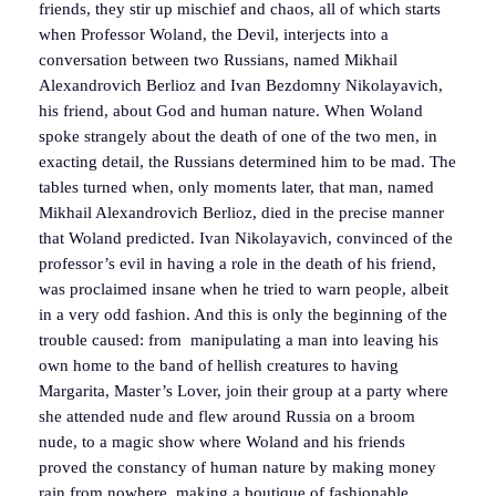
friends, they stir up mischief and chaos, all of which starts
when Professor Woland, the Devil, interjects into a
conversation between two Russians, named Mikhail
Alexandrovich Berlioz and Ivan Bezdomny Nikolayavich,
his friend, about God and human nature. When Woland
spoke strangely about the death of one of the two men, in
exacting detail, the Russians determined him to be mad. The
tables turned when, only moments later, that man, named
Mikhail Alexandrovich Berlioz, died in the precise manner
that Woland predicted. Ivan Nikolayavich, convinced of the
professor’s evil in having a role in the death of his friend,
was proclaimed insane when he tried to warn people, albeit
in a very odd fashion. And this is only the beginning of the
trouble caused: from manipulating a man into leaving his
own home to the band of hellish creatures to having
Margarita, Master’s Lover, join their group at a party where
she attended nude and flew around Russia on a broom
nude, to a magic show where Woland and his friends
proved the constancy of human nature by making money
rain from nowhere, making a boutique of fashionable