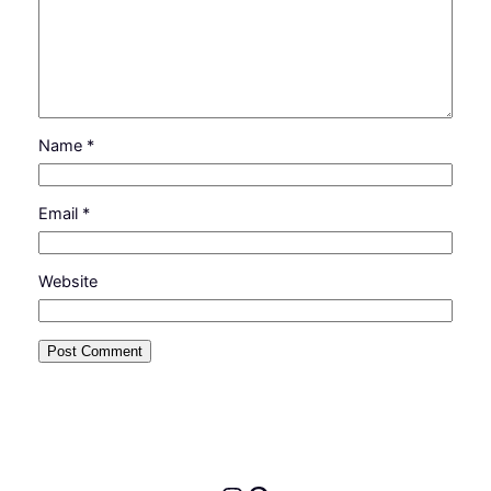
Name
*
Email
*
Website