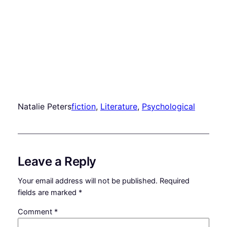
Natalie Peters
fiction
, 
Literature
, 
Psychological
Leave a Reply
Your email address will not be published.
Required
fields are marked
*
Comment
*