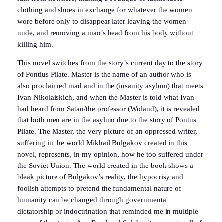
clothing and shoes in exchange for whatever the women
wore before only to disappear later leaving the women
nude, and removing a man’s head from his body without
killing him.
This novel switches from the story’s current day to the story
of Pontius Pilate. Master is the name of an author who is
also proclaimed mad and in the (insanity asylum) that meets
Ivan Nikolaiskich, and when the Master is told what Ivan
had heard from Satan/the professor (Woland), it is revealed
that both men are in the asylum due to the story of Pontus
Pilate. The Master, the very picture of an oppressed writer,
suffering in the world Mikhail Bulgakov created in this
novel, represents, in my opinion, how he too suffered under
the Soviet Union. The world created in the book shows a
bleak picture of Bulgakov’s reality, the hypocrisy and
foolish attempts to pretend the fundamental nature of
humanity can be changed through governmental
dictatorship or indoctrination that reminded me in multiple